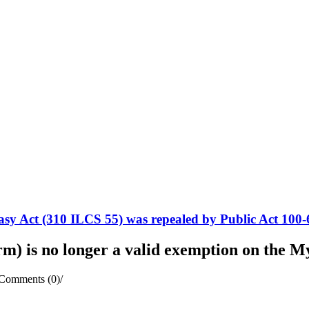
sy Act (310 ILCS 55) was repealed by Public Act 100-
rm) is no longer a valid exemption on the
Comments (0)
/