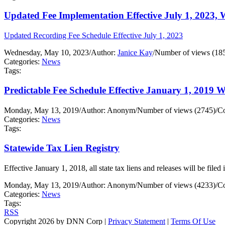
Updated Fee Implementation Effective July 1, 2023, 
Updated Recording Fee Schedule Effective July 1, 2023
Wednesday, May 10, 2023
/
Author:
Janice Kay
/
Number of views (18
Categories:
News
Tags:
Predictable Fee Schedule Effective January 1, 2019 
Monday, May 13, 2019
/
Author: Anonym
/
Number of views (2745)
/
Co
Categories:
News
Tags:
Statewide Tax Lien Registry
Effective January 1, 2018, all state tax liens and releases will be file
Monday, May 13, 2019
/
Author: Anonym
/
Number of views (4233)
/
Co
Categories:
News
Tags:
RSS
Copyright 2026 by DNN Corp
|
Privacy Statement
|
Terms Of Use