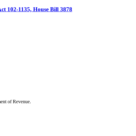
ct 102-1135, House Bill 3878
rtment of Revenue.