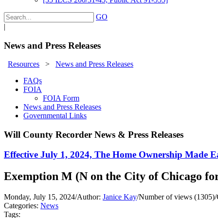
GO
|
News and Press Releases
Resources
>
News and Press Releases
FAQs
FOIA
FOIA Form
News and Press Releases
Governmental Links
Will County Recorder News & Press Releases
Effective July 1, 2024, The Home Ownership Made Ea
Exemption M (N on the City of Chicago fo
Monday, July 15, 2024
/
Author:
Janice Kay
/
Number of views (1305)
/
Categories:
News
Tags: