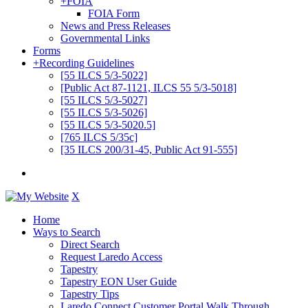
+
FOIA
FOIA Form
News and Press Releases
Governmental Links
Forms
+
Recording Guidelines
[55 ILCS 5/3-5022]
[Public Act 87-1121, ILCS 55 5/3-5018]
[55 ILCS 5/3-5027]
[55 ILCS 5/3-5026]
[55 ILCS 5/3-5020.5]
[765 ILCS 5/35c]
[35 ILCS 200/31-45, Public Act 91-555]
X
Home
Ways to Search
Direct Search
Request Laredo Access
Tapestry
Tapestry EON User Guide
Tapestry Tips
Laredo Connect Customer Portal Walk Through