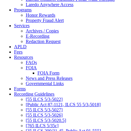
Laredo Anywhere Access
Programs
Honor Rewards
Property Fraud Alert
Services
Archives / Copies
E-Recording
Redaction Request
APLD
Fees
Resources
FAQs
FOIA
FOIA Form
News and Press Releases
Governmental Links
Forms
Recording Guidelines
[55 ILCS 5/3-5022]
[Public Act 87-1121, ILCS 55 5/3-5018]
[55 ILCS 5/3-5027]
[55 ILCS 5/3-5026]
[55 ILCS 5/3-5020.5]
[765 ILCS 5/35c]
[35 ILCS 200/31-45, Public Act 91-555]