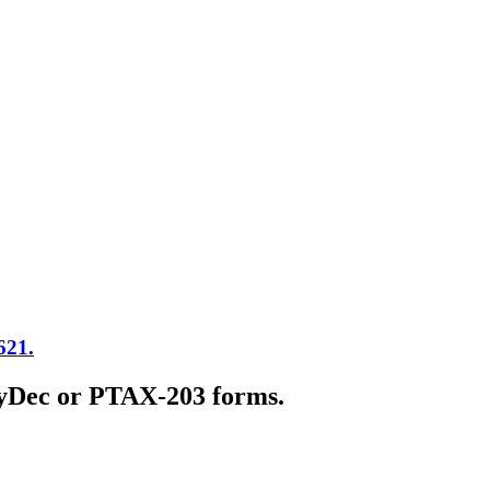
621.
 MyDec or PTAX-203 forms.