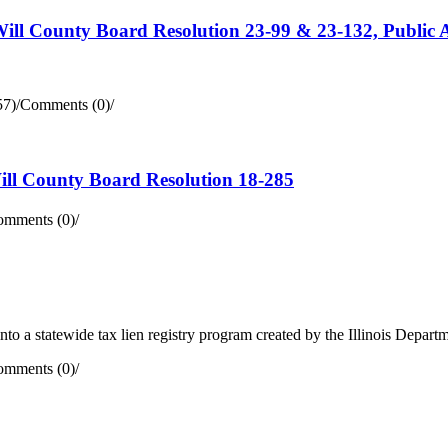
Will County Board Resolution 23-99 & 23-132, Public A
57)
/
Comments (0)
/
Will County Board Resolution 18-285
mments (0)
/
d into a statewide tax lien registry program created by the Illinois Depa
mments (0)
/