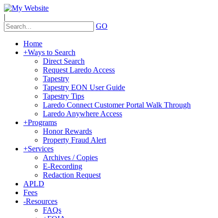
|
GO
Home
+
Ways to Search
Direct Search
Request Laredo Access
Tapestry
Tapestry EON User Guide
Tapestry Tips
Laredo Connect Customer Portal Walk Through
Laredo Anywhere Access
+
Programs
Honor Rewards
Property Fraud Alert
+
Services
Archives / Copies
E-Recording
Redaction Request
APLD
Fees
-
Resources
FAQs