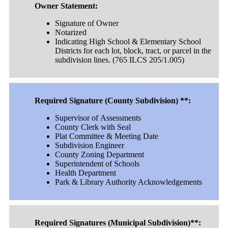
Owner Statement:
Signature of Owner
Notarized
Indicating High School & Elementary School
Districts for each lot, block, tract, or parcel in the
subdivision lines. (765 ILCS 205/1.005)
Required Signature (County Subdivision) **:
Supervisor of Assessments
County Clerk with Seal
Plat Committee & Meeting Date
Subdivision Engineer
County Zoning Department
Superintendent of Schools
Health Department
Park & Library Authority Acknowledgements
Required Signatures (Municipal Subdivision)**: