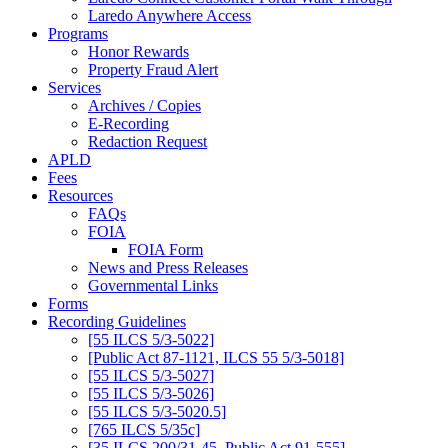
Laredo Anywhere Access
Programs
Honor Rewards
Property Fraud Alert
Services
Archives / Copies
E-Recording
Redaction Request
APLD
Fees
Resources
FAQs
FOIA
FOIA Form
News and Press Releases
Governmental Links
Forms
Recording Guidelines
[55 ILCS 5/3-5022]
[Public Act 87-1121, ILCS 55 5/3-5018]
[55 ILCS 5/3-5027]
[55 ILCS 5/3-5026]
[55 ILCS 5/3-5020.5]
[765 ILCS 5/35c]
[35 ILCS 200/31-45, Public Act 91-555]