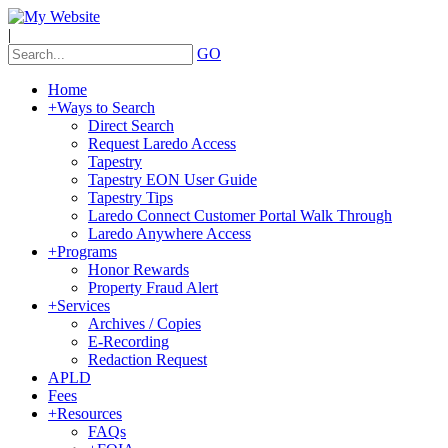
|
GO
Home
+
Ways to Search
Direct Search
Request Laredo Access
Tapestry
Tapestry EON User Guide
Tapestry Tips
Laredo Connect Customer Portal Walk Through
Laredo Anywhere Access
+
Programs
Honor Rewards
Property Fraud Alert
+
Services
Archives / Copies
E-Recording
Redaction Request
APLD
Fees
+
Resources
FAQs