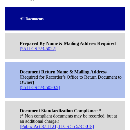
All Documents
Prepared By Name & Mailing Address Required
[55 ILCS 5/3-5022]
Document Return Name & Mailing Address
[Required for Recorder’s Office to Return Document to
Owner]
[55 ILCS 5/3-5020.5]
Document Standardization Compliance *
(* Non compliant documents may be recorded, but at
an additional charge.)
[Public Act 87-1121, ILCS 55 5/3-5018]