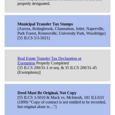
properly designated.
Municipal Transfer Tax Stamps
(Aurora, Bolingbrook, Channahon, Joliet, Naperville,
Park Forest, Romeoville, University Park, Woodridge)
[55 ILCS 5/3-5021]
Real Estate Transfer Tax Declaration or
Exemption
Properly Completed
[35 ILCS 200/31-1 et seq. & 35 ILCS 200/31-45
(Exemptions)]
Deed Must Be Original, Not Copy
[55 ILCS 3-5010 & Mack vs. McIntosh, 181 ILL633
(1899) “Copy of contract is not entitled to be recorded,
but original alone is…”]