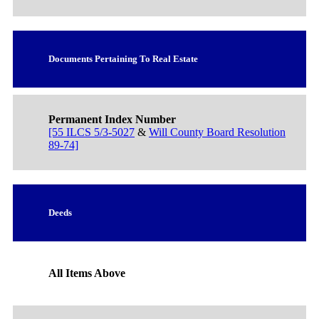
Documents Pertaining To Real Estate
Permanent Index Number
[55 ILCS 5/3-5027
&
Will County Board Resolution
89-74]
Deeds
All Items Above