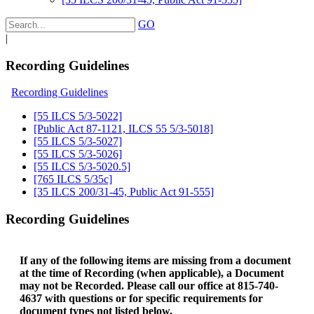
GO
|
Recording Guidelines
Recording Guidelines
[55 ILCS 5/3-5022]
[Public Act 87-1121, ILCS 55 5/3-5018]
[55 ILCS 5/3-5027]
[55 ILCS 5/3-5026]
[55 ILCS 5/3-5020.5]
[765 ILCS 5/35c]
[35 ILCS 200/31-45, Public Act 91-555]
Recording Guidelines
If any of the following items are missing from a document
at the time of Recording (when applicable), a Document
may not be Recorded. Please call our office at 815-740-
4637 with questions or for specific requirements for
document types not listed below.