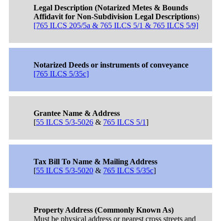
Legal Description (Notarized Metes & Bounds
Affidavit for Non-Subdivision Legal Descriptions
)
[765 ILCS 205/5a & 765 ILCS 5/1 & 765 ILCS 5/9]
Notarized Deeds or instruments of conveyance
[765 ILCS 5/35c]
Grantee Name & Address
[
55 ILCS 5/3-5026
&
765 ILCS 5/1
]
Tax Bill To Name & Mailing Address
[
55 ILCS 5/3-5020
&
765 ILCS 5/35c
]
Property Address (Commonly Known As)
Must be physical address or nearest cross streets and