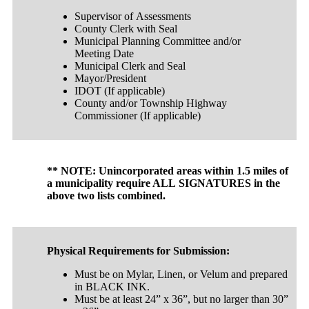
Supervisor of Assessments
County Clerk with Seal
Municipal Planning Committee and/or
Meeting Date
Municipal Clerk and Seal
Mayor/President
IDOT (If applicable)
County and/or Township Highway
Commissioner (If applicable)
** NOTE: Unincorporated areas within 1.5 miles of
a municipality require ALL SIGNATURES in the
above two lists combined.
Physical Requirements for Submission:
Must be on Mylar, Linen, or Velum and prepared
in BLACK INK.
Must be at least 24” x 36”, but no larger than 30”