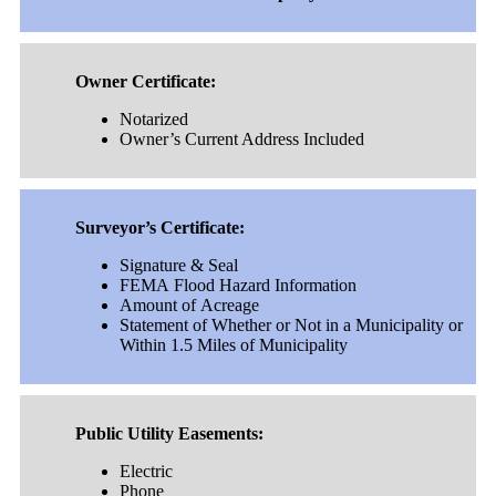
Owner Certificate:
Notarized
Owner’s Current Address Included
Surveyor’s Certificate:
Signature & Seal
FEMA Flood Hazard Information
Amount of Acreage
Statement of Whether or Not in a Municipality or
Within 1.5 Miles of Municipality
Public Utility Easements:
Electric
Phone