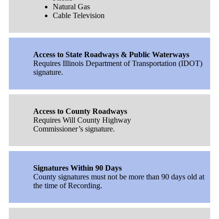
Natural Gas
Cable Television
Access to State Roadways & Public Waterways
Requires Illinois Department of Transportation (IDOT)
signature.
Access to County Roadways
Requires Will County Highway
Commissioner’s signature.
Signatures Within 90 Days
County signatures must not be more than 90 days old at
the time of Recording.