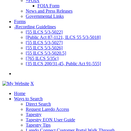
+
FOIA
FOIA Form
News and Press Releases
Governmental Links
Forms
-
Recording Guidelines
[55 ILCS 5/3-5022]
[Public Act 87-1121, ILCS 55 5/3-5018]
[55 ILCS 5/3-5027]
[55 ILCS 5/3-5026]
[55 ILCS 5/3-5020.5]
[765 ILCS 5/35c]
[35 ILCS 200/31-45, Public Act 91-555]
X
Home
Ways to Search
Direct Search
Request Laredo Access
Tapestry
Tapestry EON User Guide
Tapestry Tips
Laredo Connect Customer Portal Walk Through