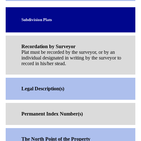
Subdivision Plats
Recordation by Surveyor
Plat must be recorded by the surveyor, or by an
individual designated in writing by the surveyor to
record in his/her stead.
Legal Description(s)
Permanent Index Number(s)
The North Point of the Property