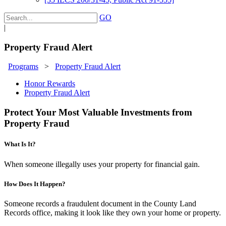
GO
|
Property Fraud Alert
Programs
>
Property Fraud Alert
Honor Rewards
Property Fraud Alert
Protect Your Most Valuable Investments from
Property Fraud
What Is It?
When someone illegally uses your property for financial gain.
How Does It Happen?
Someone records a fraudulent document in the County Land
Records office, making it look like they own your home or property.