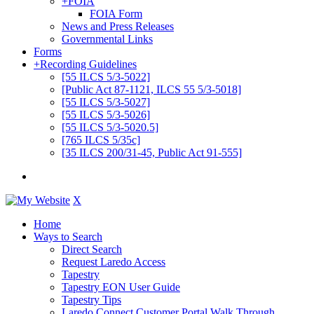
+
FOIA
FOIA Form
News and Press Releases
Governmental Links
Forms
+
Recording Guidelines
[55 ILCS 5/3-5022]
[Public Act 87-1121, ILCS 55 5/3-5018]
[55 ILCS 5/3-5027]
[55 ILCS 5/3-5026]
[55 ILCS 5/3-5020.5]
[765 ILCS 5/35c]
[35 ILCS 200/31-45, Public Act 91-555]
X
Home
Ways to Search
Direct Search
Request Laredo Access
Tapestry
Tapestry EON User Guide
Tapestry Tips
Laredo Connect Customer Portal Walk Through