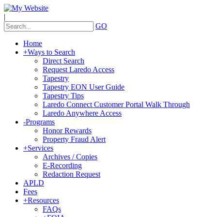
|
GO
Home
+
Ways to Search
Direct Search
Request Laredo Access
Tapestry
Tapestry EON User Guide
Tapestry Tips
Laredo Connect Customer Portal Walk Through
Laredo Anywhere Access
-
Programs
Honor Rewards
Property Fraud Alert
+
Services
Archives / Copies
E-Recording
Redaction Request
APLD
Fees
+
Resources
FAQs