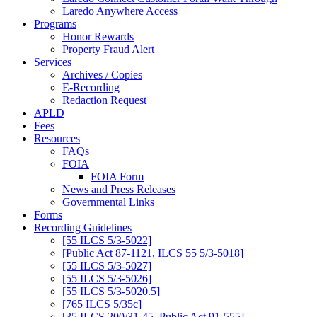
Laredo Anywhere Access
Programs
Honor Rewards
Property Fraud Alert
Services
Archives / Copies
E-Recording
Redaction Request
APLD
Fees
Resources
FAQs
FOIA
FOIA Form
News and Press Releases
Governmental Links
Forms
Recording Guidelines
[55 ILCS 5/3-5022]
[Public Act 87-1121, ILCS 55 5/3-5018]
[55 ILCS 5/3-5027]
[55 ILCS 5/3-5026]
[55 ILCS 5/3-5020.5]
[765 ILCS 5/35c]
[35 ILCS 200/31-45, Public Act 91-555]