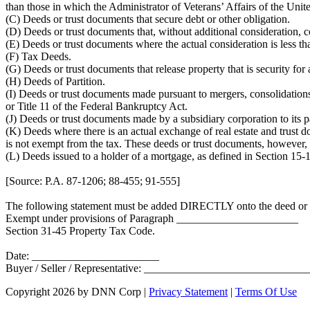
than those in which the Administrator of Veterans’ Affairs of the Unite
(C) Deeds or trust documents that secure debt or other obligation.
(D) Deeds or trust documents that, without additional consideration, 
(E) Deeds or trust documents where the actual consideration is less t
(F) Tax Deeds.
(G) Deeds or trust documents that release property that is security for 
(H) Deeds of Partition.
(I) Deeds or trust documents made pursuant to mergers, consolidations 
or Title 11 of the Federal Bankruptcy Act.
(J) Deeds or trust documents made by a subsidiary corporation to its pa
(K) Deeds where there is an actual exchange of real estate and trust 
is not exempt from the tax. These deeds or trust documents, however, s
(L) Deeds issued to a holder of a mortgage, as defined in Section 15-1
[Source: P.A. 87-1206; 88-455; 91-555]
The following statement must be added DIRECTLY onto the deed or 
Exempt under provisions of Paragraph ______________________
Section 31-45 Property Tax Code.
Date: _______________________
Buyer / Seller / Representative: _____________________________
Copyright 2026 by DNN Corp
|
Privacy Statement
|
Terms Of Use