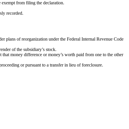
e exempt from filing the declaration.
sly recorded.
 under plans of reorganization under the Federal Internal Revenue Code
ender of the subsidiary’s stock.
pt that money difference or money’s worth paid from one to the other
oceeding or pursuant to a transfer in lieu of foreclosure.