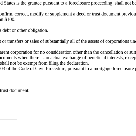
d States is the grantee pursuant to a foreclosure proceeding, shall not b
confirm, correct, modify or supplement a deed or trust document previou
han $100.
a debt or other obligation.
or transfers or sales of substantially all of the assets of corporations
rent corporation for no consideration other than the cancellation or surr
documents when there is an actual exchange of beneficial interests, exce
hall not be exempt from filing the declaration.
03 of the Code of Civil Procedure, pursuant to a mortgage foreclosure pr
trust document:
________