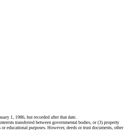
uary 1, 1986, but recorded after that date.
nterests transferred between governmental bodies, or (3) property
ous or educational purposes. However, deeds or trust documents, other