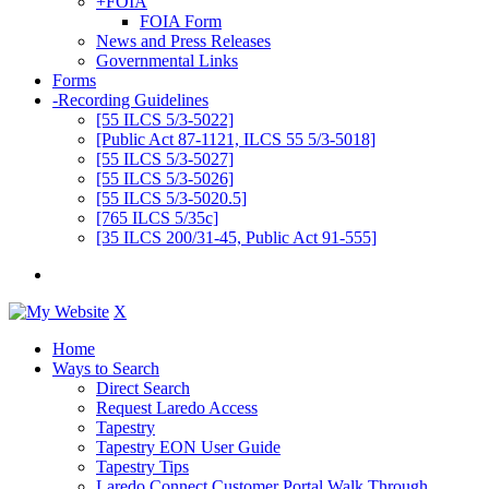
+
FOIA
FOIA Form
News and Press Releases
Governmental Links
Forms
-
Recording Guidelines
[55 ILCS 5/3-5022]
[Public Act 87-1121, ILCS 55 5/3-5018]
[55 ILCS 5/3-5027]
[55 ILCS 5/3-5026]
[55 ILCS 5/3-5020.5]
[765 ILCS 5/35c]
[35 ILCS 200/31-45, Public Act 91-555]
X
Home
Ways to Search
Direct Search
Request Laredo Access
Tapestry
Tapestry EON User Guide
Tapestry Tips
Laredo Connect Customer Portal Walk Through