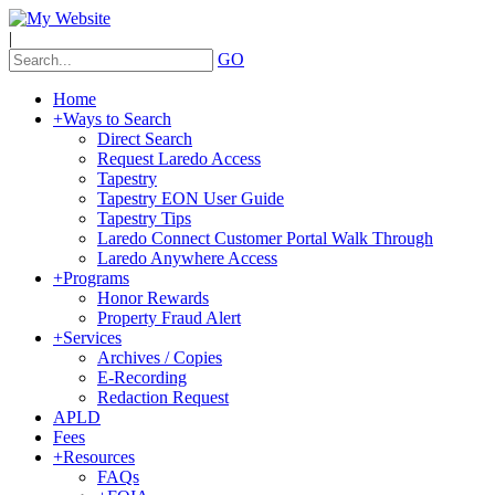
|
GO
Home
+
Ways to Search
Direct Search
Request Laredo Access
Tapestry
Tapestry EON User Guide
Tapestry Tips
Laredo Connect Customer Portal Walk Through
Laredo Anywhere Access
+
Programs
Honor Rewards
Property Fraud Alert
+
Services
Archives / Copies
E-Recording
Redaction Request
APLD
Fees
+
Resources
FAQs