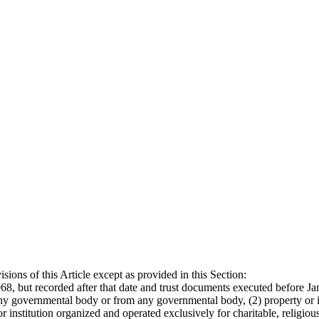
ions of this Article except as provided in this Section:
68, but recorded after that date and trust documents executed before Jan
any governmental body or from any governmental body, (2) property or i
or institution organized and operated exclusively for charitable, religi