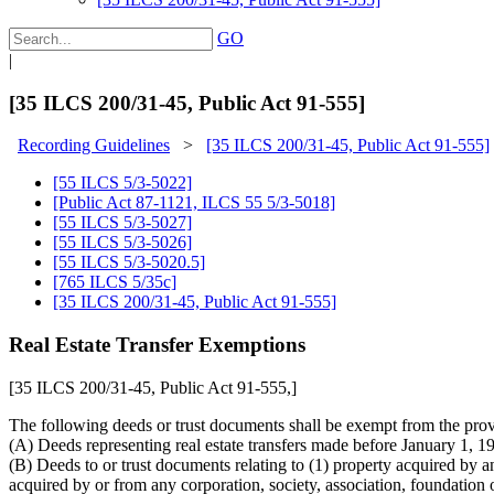
GO
|
[35 ILCS 200/31-45, Public Act 91-555]
Recording Guidelines
>
[35 ILCS 200/31-45, Public Act 91-555]
[55 ILCS 5/3-5022]
[Public Act 87-1121, ILCS 55 5/3-5018]
[55 ILCS 5/3-5027]
[55 ILCS 5/3-5026]
[55 ILCS 5/3-5020.5]
[765 ILCS 5/35c]
[35 ILCS 200/31-45, Public Act 91-555]
Real Estate Transfer Exemptions
[35 ILCS 200/31-45, Public Act 91-555,]
The following deeds or trust documents shall be exempt from the provis
(A) Deeds representing real estate transfers made before January 1, 19
(B) Deeds to or trust documents relating to (1) property acquired by 
acquired by or from any corporation, society, association, foundation 