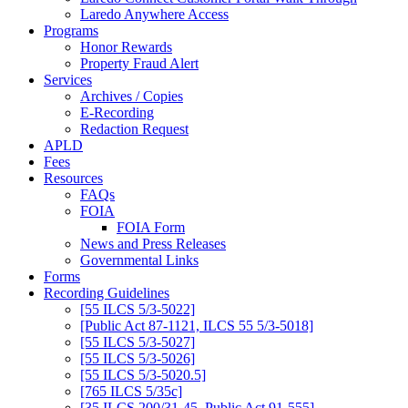
Laredo Anywhere Access
Programs
Honor Rewards
Property Fraud Alert
Services
Archives / Copies
E-Recording
Redaction Request
APLD
Fees
Resources
FAQs
FOIA
FOIA Form
News and Press Releases
Governmental Links
Forms
Recording Guidelines
[55 ILCS 5/3-5022]
[Public Act 87-1121, ILCS 55 5/3-5018]
[55 ILCS 5/3-5027]
[55 ILCS 5/3-5026]
[55 ILCS 5/3-5020.5]
[765 ILCS 5/35c]
[35 ILCS 200/31-45, Public Act 91-555]