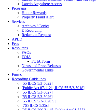
Laredo Anywhere Access
Programs
Honor Rewards
Property Fraud Alert
Services
Archives / Copies
E-Recording
Redaction Request
APLD
Fees
Resources
FAQs
FOIA
FOIA Form
News and Press Releases
Governmental Links
Forms
Recording Guidelines
[55 ILCS 5/3-5022]
[Public Act 87-1121, ILCS 55 5/3-5018]
[55 ILCS 5/3-5027]
[55 ILCS 5/3-5026]
[55 ILCS 5/3-5020.5]
[765 ILCS 5/35c]
[35 ILCS 200/31-45, Public Act 91-555]