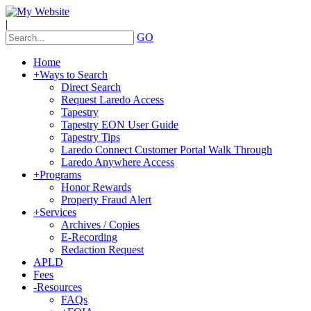
|
GO
Home
+
Ways to Search
Direct Search
Request Laredo Access
Tapestry
Tapestry EON User Guide
Tapestry Tips
Laredo Connect Customer Portal Walk Through
Laredo Anywhere Access
+
Programs
Honor Rewards
Property Fraud Alert
+
Services
Archives / Copies
E-Recording
Redaction Request
APLD
Fees
-
Resources
FAQs