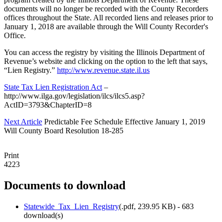
documents will no longer be recorded with the County Recorders
offices throughout the State. All recorded liens and releases prior to
January 1, 2018 are available through the Will County Recorder's
Office.
You can access the registry by visiting the Illinois Department of
Revenue’s website and clicking on the option to the left that says,
“Lien Registry.”
http://www.revenue.state.il.us
State Tax Lien Registration Act
–
http://www.ilga.gov/legislation/ilcs/ilcs5.asp?
ActID=3793&ChapterID=8
Next Article
Predictable Fee Schedule Effective January 1, 2019
Will County Board Resolution 18-285
Print
4223
Documents to download
Statewide_Tax_Lien_Registry
(
.pdf,
239.95 KB
) - 683
download(s)