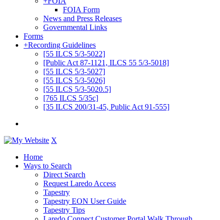
+
FOIA
FOIA Form
News and Press Releases
Governmental Links
Forms
+
Recording Guidelines
[55 ILCS 5/3-5022]
[Public Act 87-1121, ILCS 55 5/3-5018]
[55 ILCS 5/3-5027]
[55 ILCS 5/3-5026]
[55 ILCS 5/3-5020.5]
[765 ILCS 5/35c]
[35 ILCS 200/31-45, Public Act 91-555]
X
Home
Ways to Search
Direct Search
Request Laredo Access
Tapestry
Tapestry EON User Guide
Tapestry Tips
Laredo Connect Customer Portal Walk Through