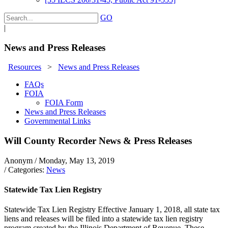
GO
|
News and Press Releases
Resources
>
News and Press Releases
FAQs
FOIA
FOIA Form
News and Press Releases
Governmental Links
Will County Recorder News & Press Releases
Anonym
/ Monday, May 13, 2019
/ Categories:
News
Statewide Tax Lien Registry
Statewide Tax Lien Registry Effective January 1, 2018, all state tax
liens and releases will be filed into a statewide tax lien registry
program created by the Illinois Department of Revenue. These