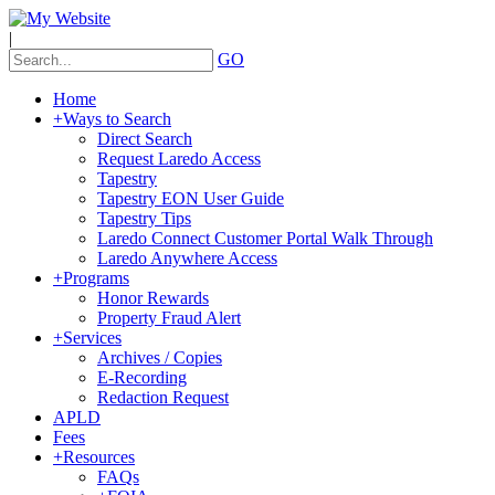
|
GO
Home
+
Ways to Search
Direct Search
Request Laredo Access
Tapestry
Tapestry EON User Guide
Tapestry Tips
Laredo Connect Customer Portal Walk Through
Laredo Anywhere Access
+
Programs
Honor Rewards
Property Fraud Alert
+
Services
Archives / Copies
E-Recording
Redaction Request
APLD
Fees
+
Resources
FAQs