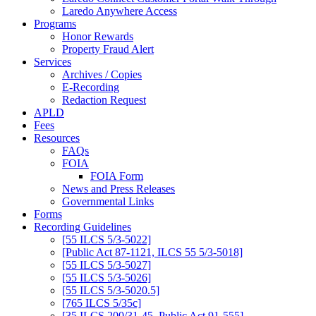
Laredo Anywhere Access
Programs
Honor Rewards
Property Fraud Alert
Services
Archives / Copies
E-Recording
Redaction Request
APLD
Fees
Resources
FAQs
FOIA
FOIA Form
News and Press Releases
Governmental Links
Forms
Recording Guidelines
[55 ILCS 5/3-5022]
[Public Act 87-1121, ILCS 55 5/3-5018]
[55 ILCS 5/3-5027]
[55 ILCS 5/3-5026]
[55 ILCS 5/3-5020.5]
[765 ILCS 5/35c]
[35 ILCS 200/31-45, Public Act 91-555]