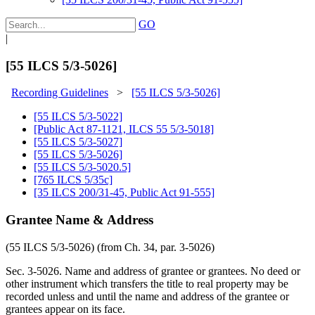
GO
|
[55 ILCS 5/3-5026]
Recording Guidelines
>
[55 ILCS 5/3-5026]
[55 ILCS 5/3-5022]
[Public Act 87-1121, ILCS 55 5/3-5018]
[55 ILCS 5/3-5027]
[55 ILCS 5/3-5026]
[55 ILCS 5/3-5020.5]
[765 ILCS 5/35c]
[35 ILCS 200/31-45, Public Act 91-555]
Grantee Name & Address
(55 ILCS 5/3-5026) (from Ch. 34, par. 3-5026)
Sec. 3-5026. Name and address of grantee or grantees. No deed or
other instrument which transfers the title to real property may be
recorded unless and until the name and address of the grantee or
grantees appear on its face.