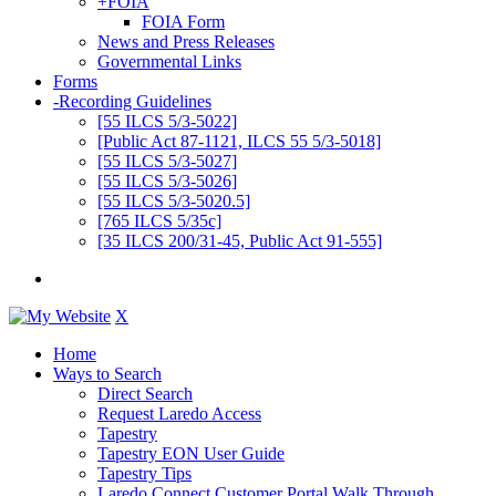
+
FOIA
FOIA Form
News and Press Releases
Governmental Links
Forms
-
Recording Guidelines
[55 ILCS 5/3-5022]
[Public Act 87-1121, ILCS 55 5/3-5018]
[55 ILCS 5/3-5027]
[55 ILCS 5/3-5026]
[55 ILCS 5/3-5020.5]
[765 ILCS 5/35c]
[35 ILCS 200/31-45, Public Act 91-555]
X
Home
Ways to Search
Direct Search
Request Laredo Access
Tapestry
Tapestry EON User Guide
Tapestry Tips
Laredo Connect Customer Portal Walk Through